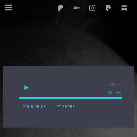
0:00
/
???
YOUR PRICE
SHARE