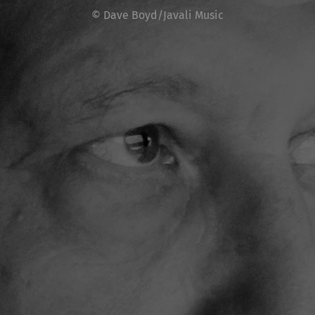
© Dave Boyd/Javali Music