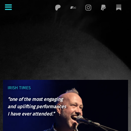
IRISH TIMES
“one of the most engaging
and uplifting performances
I have ever attended.”