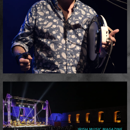
IRISH MUSIC MAGAZINE