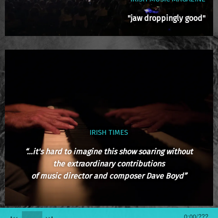
"jaw droppingly good"
IRISH TIMES
“...it's hard to imagine this show soaring without
the extraordinary contributions
of music director and composer Dave Boyd”
0:00
/
???