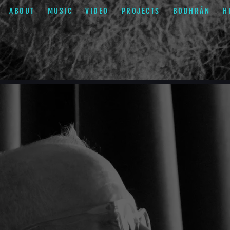
ABOUT
MUSIC
VIDEO
PROJECTS
BODHRÁN
H