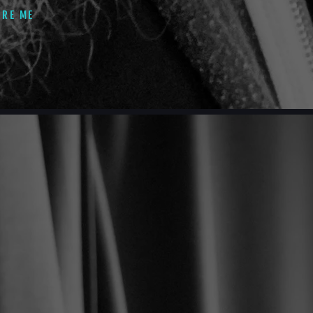
IRE ME