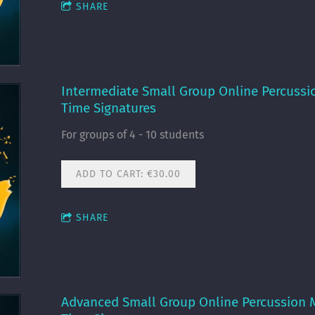
SHARE
Intermediate Small Group Online Percussi
Time Signatures
For groups of 4 - 10 students
ADD TO CART: €30.00
SHARE
Advanced Small Group Online Percussion 