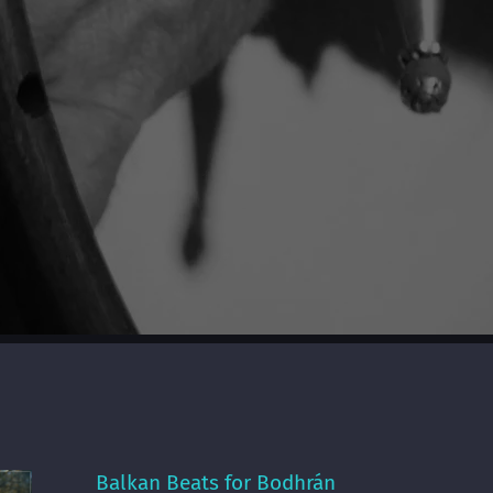
Balkan Beats for Bodhrán