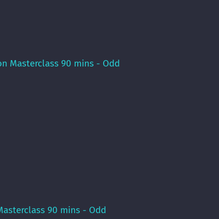
on Masterclass 90 mins - Odd
Masterclass 90 mins - Odd