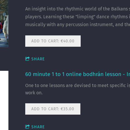
An insight into the rhythmic world of the Balkans
players. Learning these "limping" dance rhythms i
musically with any percussion instrument, and t
ADD TO CART: €40.00
SHARE
60 minute 1 to 1 online bodhrán lesson - 
One to one lessons are devised to meet specific i
work on.
ADD TO CART: €35.00
SHARE