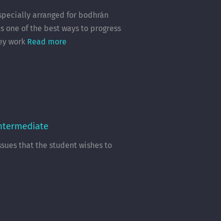
 specially arranged for bodhrán
s one of the best ways to progress
hey work
Read more
Intermediate
ssues that the student wishes to