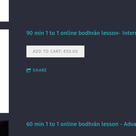
90 min 1 to 1 online bodhrán lesson- Inte
ADD TO CART: €50.00
SHARE
60 min 1 to 1 online bodhrán lesson - Adv