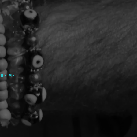
IRE ME