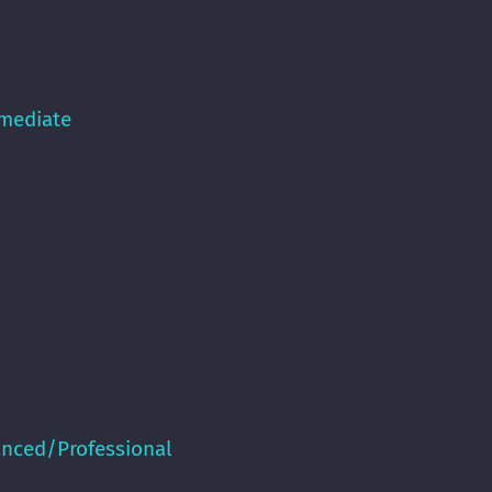
rmediate
anced/Professional