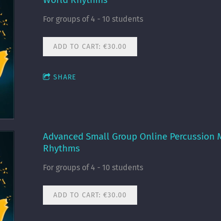
For groups of 4 - 10 students
ADD TO CART: €30.00
SHARE
Advanced Small Group Online Percussion M
Rhythms
For groups of 4 - 10 students
ADD TO CART: €30.00