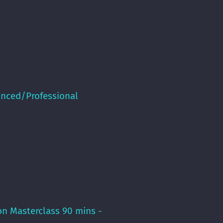
anced/Professional
on Masterclass 90 mins -