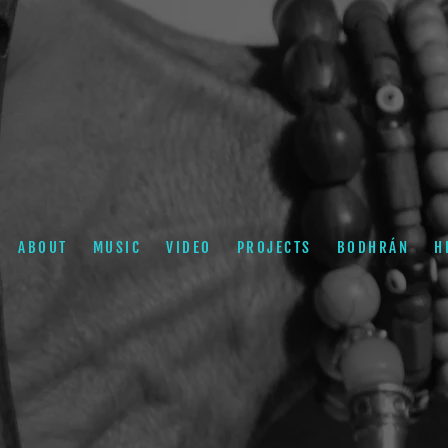
ABOUT
MUSIC
VIDEO
PROJECTS
BODHRÁN
H