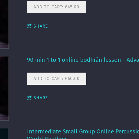
ADD TO CART: €45.00
SHARE
90 min 1 to 1 online bodhrán lesson - Adv
ADD TO CART: €60.00
SHARE
Intermediate Small Group Online Percussi
World Rhythms