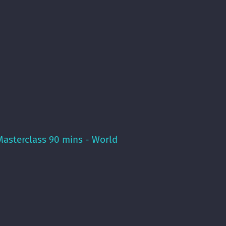
asterclass 90 mins - World